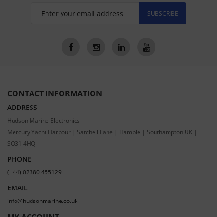
SUBSCRIBE
CONTACT INFORMATION
ADDRESS
Hudson Marine Electronics
Mercury Yacht Harbour | Satchell Lane | Hamble | Southampton UK |
SO31 4HQ
PHONE
(+44) 02380 455129
EMAIL
info@hudsonmarine.co.uk