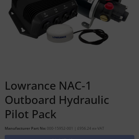
Lowrance NAC-1
Outboard Hydraulic
Pilot Pack
Manufacturer Part No:
000-15952-001 | £956.24 ex-VAT