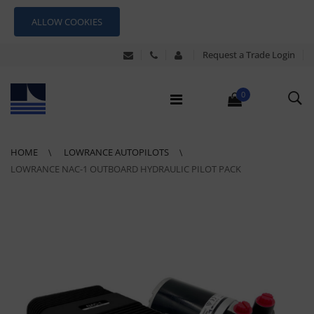
ALLOW COOKIES
Request a Trade Login
0
HOME
LOWRANCE AUTOPILOTS
LOWRANCE NAC-1 OUTBOARD HYDRAULIC PILOT PACK