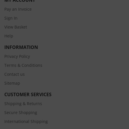
MY ACCOUNT
Pay an Invoice
Sign In
View Basket
Help
INFORMATION
Privacy Policy
Terms & Conditions
Contact us
Sitemap
CUSTOMER SERVICES
Shipping & Returns
Secure Shopping
International Shipping